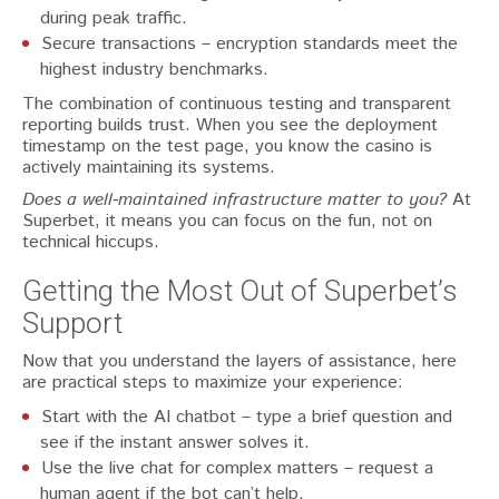
during peak traffic.
Secure transactions – encryption standards meet the
highest industry benchmarks.
The combination of continuous testing and transparent
reporting builds trust. When you see the deployment
timestamp on the test page, you know the casino is
actively maintaining its systems.
Does a well‑maintained infrastructure matter to you?
At
Superbet, it means you can focus on the fun, not on
technical hiccups.
Getting the Most Out of Superbet’s
Support
Now that you understand the layers of assistance, here
are practical steps to maximize your experience:
Start with the AI chatbot – type a brief question and
see if the instant answer solves it.
Use the live chat for complex matters – request a
human agent if the bot can’t help.