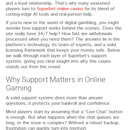
and a loyal relationship. That’s why many seasoned
players turn to
Superbet online casino
for its blend of
cutting‑edge AI tools and real‑person help.
If you’re new to the world of digital gambling, you might
wonder how support works behind the scenes. Does the
site really have 24/7 help? How fast are withdrawals
processed when you need them? The answers lie in the
platform’s technology, its team of experts, and a solid
licensing framework that keeps your money safe. Below
we walk through each layer of Superbet’s support
system, giving you clear insight into why this casino
stands out from the crowd.
Why Support Matters in Online
Gaming
A solid support system does more than answer
questions; it protects your bankroll and confidence.
Most players start by assuming that a “Live Chat” button
is enough. But what happens when the chat queues are
long, or the issue is complex? Without a robust backup,
frustration can quickly turn into mistrust.