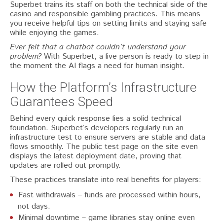
Superbet trains its staff on both the technical side of the
casino and responsible gambling practices. This means
you receive helpful tips on setting limits and staying safe
while enjoying the games.
Ever felt that a chatbot couldn’t understand your
problem?
With Superbet, a live person is ready to step in
the moment the AI flags a need for human insight.
How the Platform’s Infrastructure
Guarantees Speed
Behind every quick response lies a solid technical
foundation. Superbet’s developers regularly run an
infrastructure test to ensure servers are stable and data
flows smoothly. The public test page on the site even
displays the latest deployment date, proving that
updates are rolled out promptly.
These practices translate into real benefits for players:
Fast withdrawals – funds are processed within hours,
not days.
Minimal downtime – game libraries stay online even