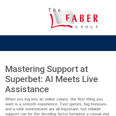
Mastering Support at
Superbet: AI Meets Live
Assistance
When you log into an online casino, the first thing you
want is a smooth experience. Fast games, big bonuses,
and a safe environment are all important, but reliable
support can be the deciding factor between a casual visit