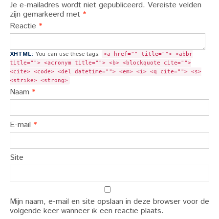
Je e-mailadres wordt niet gepubliceerd.
Vereiste velden
zijn gemarkeerd met
*
Reactie
*
XHTML:
You can use these tags:
<a href="" title=""> <abbr
title=""> <acronym title=""> <b> <blockquote cite="">
<cite> <code> <del datetime=""> <em> <i> <q cite=""> <s>
<strike> <strong>
Naam
*
E-mail
*
Site
Mijn naam, e-mail en site opslaan in deze browser voor de
volgende keer wanneer ik een reactie plaats.