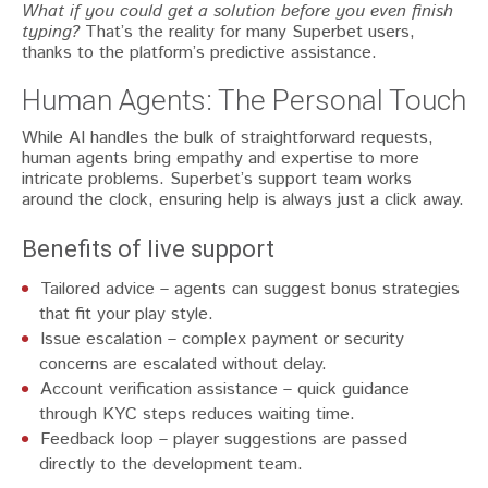
What if you could get a solution before you even finish
typing?
That’s the reality for many Superbet users,
thanks to the platform’s predictive assistance.
Human Agents: The Personal Touch
While AI handles the bulk of straightforward requests,
human agents bring empathy and expertise to more
intricate problems. Superbet’s support team works
around the clock, ensuring help is always just a click away.
Benefits of live support
Tailored advice – agents can suggest bonus strategies
that fit your play style.
Issue escalation – complex payment or security
concerns are escalated without delay.
Account verification assistance – quick guidance
through KYC steps reduces waiting time.
Feedback loop – player suggestions are passed
directly to the development team.