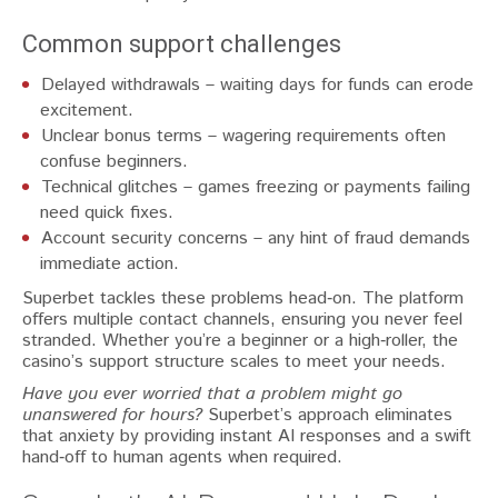
Common support challenges
Delayed withdrawals – waiting days for funds can erode
excitement.
Unclear bonus terms – wagering requirements often
confuse beginners.
Technical glitches – games freezing or payments failing
need quick fixes.
Account security concerns – any hint of fraud demands
immediate action.
Superbet tackles these problems head‑on. The platform
offers multiple contact channels, ensuring you never feel
stranded. Whether you’re a beginner or a high‑roller, the
casino’s support structure scales to meet your needs.
Have you ever worried that a problem might go
unanswered for hours?
Superbet’s approach eliminates
that anxiety by providing instant AI responses and a swift
hand‑off to human agents when required.