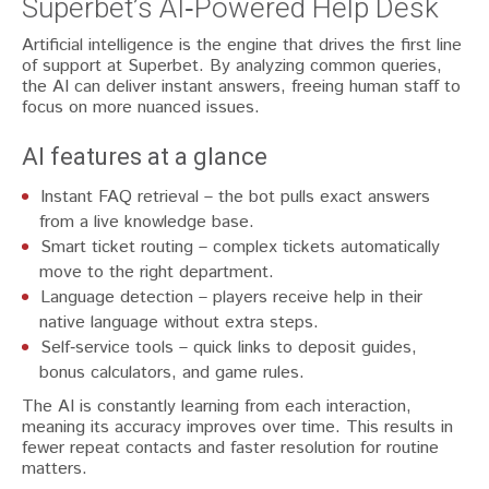
Superbet’s AI‑Powered Help Desk
Artificial intelligence is the engine that drives the first line
of support at Superbet. By analyzing common queries,
the AI can deliver instant answers, freeing human staff to
focus on more nuanced issues.
AI features at a glance
Instant FAQ retrieval – the bot pulls exact answers
from a live knowledge base.
Smart ticket routing – complex tickets automatically
move to the right department.
Language detection – players receive help in their
native language without extra steps.
Self‑service tools – quick links to deposit guides,
bonus calculators, and game rules.
The AI is constantly learning from each interaction,
meaning its accuracy improves over time. This results in
fewer repeat contacts and faster resolution for routine
matters.