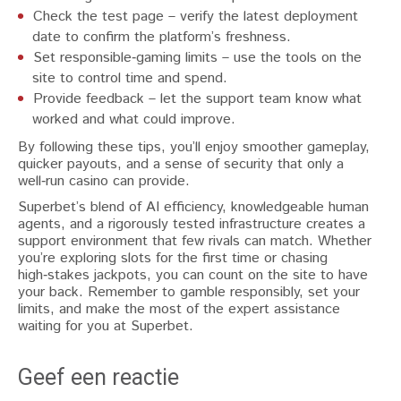
Check the test page – verify the latest deployment
date to confirm the platform’s freshness.
Set responsible‑gaming limits – use the tools on the
site to control time and spend.
Provide feedback – let the support team know what
worked and what could improve.
By following these tips, you’ll enjoy smoother gameplay,
quicker payouts, and a sense of security that only a
well‑run casino can provide.
Superbet’s blend of AI efficiency, knowledgeable human
agents, and a rigorously tested infrastructure creates a
support environment that few rivals can match. Whether
you’re exploring slots for the first time or chasing
high‑stakes jackpots, you can count on the site to have
your back. Remember to gamble responsibly, set your
limits, and make the most of the expert assistance
waiting for you at Superbet.
Geef een reactie