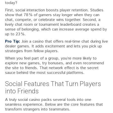
today?
First, social interaction boosts player retention. Studies
show that 78 % of gamers stay longer when they can
chat, compete, or celebrate wins together. Second, a
lively chat room or tournament leaderboard creates a
sense of belonging, which can increase average spend by
up to 23 %.
Pro Tip:
Join a casino that offers real‑time chat during live
dealer games. It adds excitement and lets you pick up
strategies from fellow players.
When you feel part of a group, you’re more likely to
explore new games, try bonuses, and even recommend
the site to friends. That network effect is the secret
sauce behind the most successful platforms.
Social Features That Turn Players
into Friends
A truly social casino packs several tools into one
seamless experience. Below are the core features that
transform strangers into teammates.