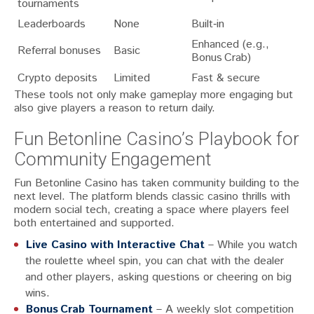
tournaments
Leaderboards
None
Built‑in
Enhanced (e.g.,
Referral bonuses
Basic
Bonus Crab)
Crypto deposits
Limited
Fast & secure
These tools not only make gameplay more engaging but
also give players a reason to return daily.
Fun Betonline Casino’s Playbook for
Community Engagement
Fun Betonline Casino has taken community building to the
next level. The platform blends classic casino thrills with
modern social tech, creating a space where players feel
both entertained and supported.
Live Casino with Interactive Chat
– While you watch
the roulette wheel spin, you can chat with the dealer
and other players, asking questions or cheering on big
wins.
Bonus Crab Tournament
– A weekly slot competition