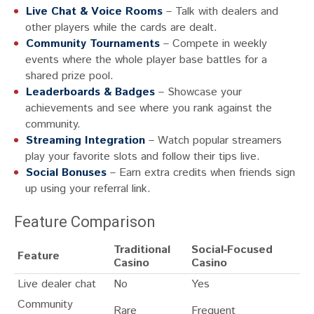
Live Chat & Voice Rooms
– Talk with dealers and
other players while the cards are dealt.
Community Tournaments
– Compete in weekly
events where the whole player base battles for a
shared prize pool.
Leaderboards & Badges
– Showcase your
achievements and see where you rank against the
community.
Streaming Integration
– Watch popular streamers
play your favorite slots and follow their tips live.
Social Bonuses
– Earn extra credits when friends sign
up using your referral link.
Feature Comparison
Traditional
Social‑Focused
Feature
Casino
Casino
Live dealer chat
No
Yes
Community
Rare
Frequent