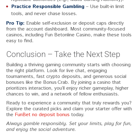
Practice Responsible Gambling
– Use built‑in limit
tools, and never chase losses.
Pro Tip:
Enable self‑exclusion or deposit caps directly
from the account dashboard. Most community‑focused
casinos, including Fun Betonline Casino, make these tools
easy to find.
Conclusion – Take the Next Step
Building a thriving gaming community starts with choosing
the right platform. Look for live chat, engaging
tournaments, fast crypto deposits, and generous social
bonuses like the Bonus Crab. By joining a casino that
prioritizes interaction, you’ll enjoy richer gameplay, higher
chances to win, and a network of fellow enthusiasts.
Ready to experience a community that truly rewards you?
Explore the curated picks and claim your starter offer with
the
FunBet no deposit bonus
today.
Always gamble responsibly. Set your limits, play for fun,
and enjoy the social adventure.