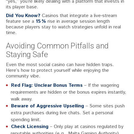
“yes,” you’re likely dealing with a platform that invests in
its player base.
Did You Know?
Casinos that integrate a live‑stream
feature see a
15 %
rise in average session length
because players stay to watch strategies unfold in real
time.
Avoiding Common Pitfalls and
Staying Safe
Even the most social casino can have hidden traps.
Here’s how to protect yourself while enjoying the
community vibe.
Red Flag: Unclear Bonus Terms
– If the wagering
requirements are hidden or the bonus expires instantly,
walk away.
Beware of Aggressive Upselling
– Some sites push
extra purchases during live chats. Set a personal
spending limit.
Check Licensing
– Only play at casinos regulated by
reputable authorities (e.g., Malta Gaming Authority).