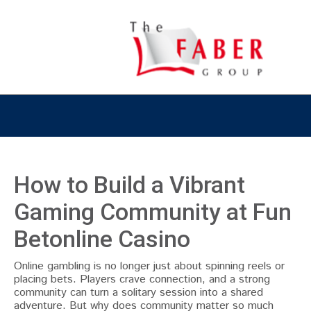
How to Build a Vibrant
Gaming Community at Fun
Betonline Casino
Online gambling is no longer just about spinning reels or
placing bets. Players crave connection, and a strong
community can turn a solitary session into a shared
adventure. But why does community matter so much