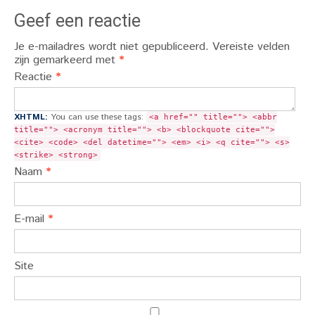
Geef een reactie
Je e-mailadres wordt niet gepubliceerd.
Vereiste velden
zijn gemarkeerd met
*
Reactie
*
XHTML:
You can use these tags:
<a href="" title=""> <abbr
title=""> <acronym title=""> <b> <blockquote cite="">
<cite> <code> <del datetime=""> <em> <i> <q cite=""> <s>
<strike> <strong>
Naam
*
E-mail
*
Site