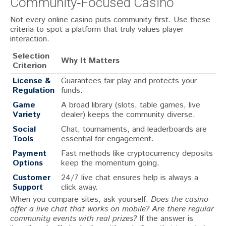
Community‑Focused Casino
Not every online casino puts community first. Use these
criteria to spot a platform that truly values player
interaction.
Selection
Why It Matters
Criterion
License &
Guarantees fair play and protects your
Regulation
funds.
Game
A broad library (slots, table games, live
Variety
dealer) keeps the community diverse.
Social
Chat, tournaments, and leaderboards are
Tools
essential for engagement.
Payment
Fast methods like cryptocurrency deposits
Options
keep the momentum going.
Customer
24/7 live chat ensures help is always a
Support
click away.
When you compare sites, ask yourself:
Does the casino
offer a live chat that works on mobile?
Are there regular
community events with real prizes?
If the answer is