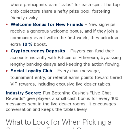
where participants earn “crabs” for each spin. The top
crab collectors share a hefty prize pool, fostering
friendly rivalry.
Welcome Bonus for New Friends
– New sign‑ups
receive a generous welcome bonus, and if they join a
community event within the first week, they unlock an
extra
10 %
boost.
Cryptocurrency Deposits
– Players can fund their
accounts instantly with Bitcoin or Ethereum, bypassing
lengthy banking delays and keeping the action flowing.
Social Loyalty Club
– Every chat message,
tournament entry, or referral earns points toward tiered
VIP rewards, including exclusive live dealer tables.
Industry Secret:
Fun Betonline Casino’s “Live Chat
Rewards” give players a small cash bonus for every 100
messages sent in the live dealer rooms. It encourages
conversation and keeps the tables lively.
What to Look for When Picking a