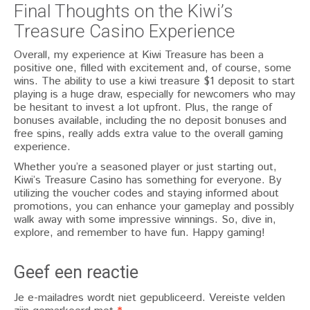
Final Thoughts on the Kiwi’s
Treasure Casino Experience
Overall, my experience at Kiwi Treasure has been a
positive one, filled with excitement and, of course, some
wins. The ability to use a kiwi treasure $1 deposit to start
playing is a huge draw, especially for newcomers who may
be hesitant to invest a lot upfront. Plus, the range of
bonuses available, including the no deposit bonuses and
free spins, really adds extra value to the overall gaming
experience.
Whether you’re a seasoned player or just starting out,
Kiwi’s Treasure Casino has something for everyone. By
utilizing the voucher codes and staying informed about
promotions, you can enhance your gameplay and possibly
walk away with some impressive winnings. So, dive in,
explore, and remember to have fun. Happy gaming!
Geef een reactie
Je e-mailadres wordt niet gepubliceerd.
Vereiste velden