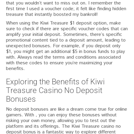
that you wouldn’t want to miss out on. I remember the
first time I used a voucher code; it felt like finding hidden
treasure that instantly boosted my bankroll!
When using the Kiwi Treasure $1 deposit option, make
sure to check if there are specific voucher codes that can
amplify your initial deposit. Sometimes, there’s specific
promotional content tied to a deposit amount, leading to
unexpected bonuses. For example, if you deposit only
$1, you might get an additional $5 in bonus funds to play
with. Always read the terms and conditions associated
with these codes to ensure you’re maximizing your
benefits.
Exploring the Benefits of Kiwi
Treasure Casino No Deposit
Bonuses
No deposit bonuses are like a dream come true for online
gamers. With , you can enjoy these bonuses without
risking your own money, allowing you to test out the
platform and its offerings. The Kiwi Treasure casino no
deposit bonus is a fantastic way to explore different