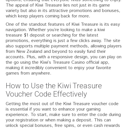
The appeal of Kiwi Treasure lies not just in its game
variety but also in its attractive promotions and bonuses,
which keep players coming back for more.
One of the standout features of Kiwi Treasure is its easy
navigation. Whether you’re looking to make a kiwi
treasure $1 deposit or searching for the latest
promotions, everything is just a few clicks away. The site
also supports multiple payment methods, allowing players
from New Zealand and beyond to easily fund their
accounts. Plus, with a responsive design, you can play on
the go using the Kiwi’s Treasure Casino official app,
making it incredibly convenient to enjoy your favorite
games from anywhere.
How to Use the Kiwi Treasure
Voucher Code Effectively
Getting the most out of the Kiwi Treasure voucher code
is essential if you want to enhance your gaming
experience. To start, make sure to enter the code during
your registration or when making a deposit. This can
unlock special bonuses, free spins, or even cash rewards