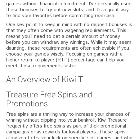
games without financial commitment. I’ve personally used
these bonuses to try out new slots, and it’s a great way
to find your favorites before committing real cash.
One key point to keep in mind with no deposit bonuses is
that they often come with wagering requirements. This
means you’ll need to bet a certain amount of money
before you can withdraw any winnings. While it may seem
daunting, these requirements are often achievable if you
choose your games wisely. Focusing on games with a
higher return to player (RTP) percentage can help you
meet those requirements faster.
An Overview of Kiwi T
Treasure Free Spins and
Promotions
Free spins are a thrilling way to increase your chances of
winning without dipping into your bankroll. Kiwi Treasure
frequently offers free spins as part of their promotional
campaigns or as rewards for loyal players. These spins
allow you to try your luck on specific slot games, and who