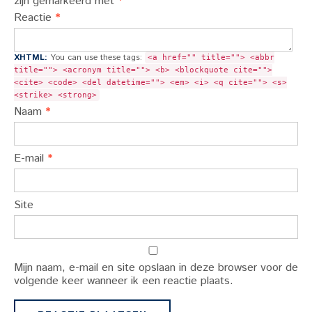
zijn gemarkeerd met
*
Reactie
*
XHTML:
You can use these tags:
<a href="" title=""> <abbr
title=""> <acronym title=""> <b> <blockquote cite="">
<cite> <code> <del datetime=""> <em> <i> <q cite=""> <s>
<strike> <strong>
Naam
*
E-mail
*
Site
Mijn naam, e-mail en site opslaan in deze browser voor de
volgende keer wanneer ik een reactie plaats.