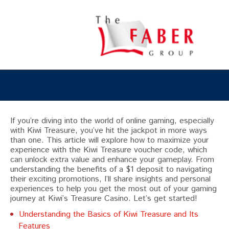
If you’re diving into the world of online gaming, especially
with Kiwi Treasure, you’ve hit the jackpot in more ways
than one. This article will explore how to maximize your
experience with the Kiwi Treasure voucher code, which
can unlock extra value and enhance your gameplay. From
understanding the benefits of a $1 deposit to navigating
their exciting promotions, I’ll share insights and personal
experiences to help you get the most out of your gaming
journey at Kiwi’s Treasure Casino. Let’s get started!
Understanding the Basics of Kiwi Treasure and Its
Features