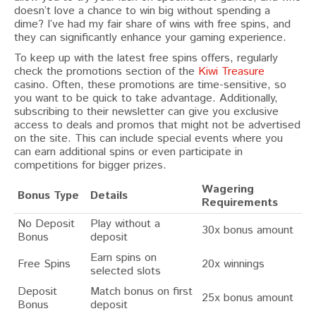
doesn’t love a chance to win big without spending a
dime? I’ve had my fair share of wins with free spins, and
they can significantly enhance your gaming experience.
To keep up with the latest free spins offers, regularly
check the promotions section of the
Kiwi Treasure
casino. Often, these promotions are time-sensitive, so
you want to be quick to take advantage. Additionally,
subscribing to their newsletter can give you exclusive
access to deals and promos that might not be advertised
on the site. This can include special events where you
can earn additional spins or even participate in
competitions for bigger prizes.
Wagering
Bonus Type
Details
Requirements
No Deposit
Play without a
30x bonus amount
Bonus
deposit
Earn spins on
Free Spins
20x winnings
selected slots
Deposit
Match bonus on first
25x bonus amount
Bonus
deposit