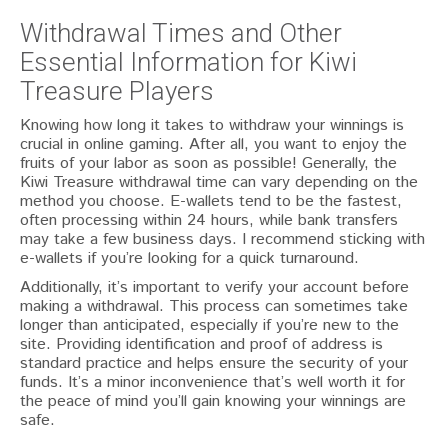
Withdrawal Times and Other
Essential Information for Kiwi
Treasure Players
Knowing how long it takes to withdraw your winnings is
crucial in online gaming. After all, you want to enjoy the
fruits of your labor as soon as possible! Generally, the
Kiwi Treasure withdrawal time can vary depending on the
method you choose. E-wallets tend to be the fastest,
often processing within 24 hours, while bank transfers
may take a few business days. I recommend sticking with
e-wallets if you’re looking for a quick turnaround.
Additionally, it’s important to verify your account before
making a withdrawal. This process can sometimes take
longer than anticipated, especially if you’re new to the
site. Providing identification and proof of address is
standard practice and helps ensure the security of your
funds. It’s a minor inconvenience that’s well worth it for
the peace of mind you’ll gain knowing your winnings are
safe.