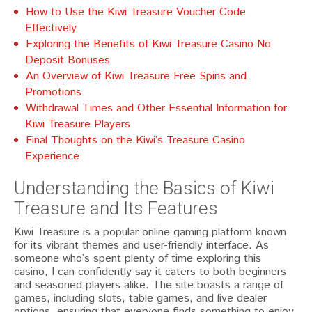
How to Use the Kiwi Treasure Voucher Code
Effectively
Exploring the Benefits of Kiwi Treasure Casino No
Deposit Bonuses
An Overview of Kiwi Treasure Free Spins and
Promotions
Withdrawal Times and Other Essential Information for
Kiwi Treasure Players
Final Thoughts on the Kiwi’s Treasure Casino
Experience
Understanding the Basics of Kiwi
Treasure and Its Features
Kiwi Treasure is a popular online gaming platform known
for its vibrant themes and user-friendly interface. As
someone who’s spent plenty of time exploring this
casino, I can confidently say it caters to both beginners
and seasoned players alike. The site boasts a range of
games, including slots, table games, and live dealer
options, ensuring that everyone finds something to enjoy.