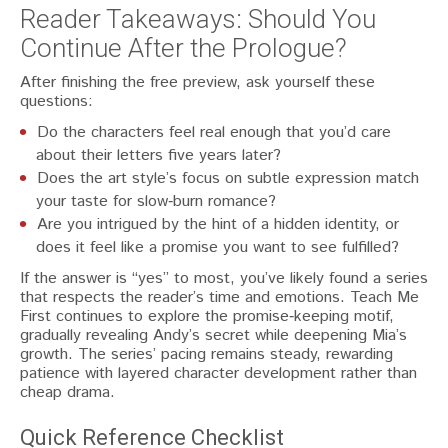
Reader Takeaways: Should You
Continue After the Prologue?
After finishing the free preview, ask yourself these
questions:
Do the characters feel real enough that you’d care
about their letters five years later?
Does the art style’s focus on subtle expression match
your taste for slow‑burn romance?
Are you intrigued by the hint of a hidden identity, or
does it feel like a promise you want to see fulfilled?
If the answer is “yes” to most, you’ve likely found a series
that respects the reader’s time and emotions. Teach Me
First continues to explore the promise‑keeping motif,
gradually revealing Andy’s secret while deepening Mia’s
growth. The series’ pacing remains steady, rewarding
patience with layered character development rather than
cheap drama.
Quick Reference Checklist