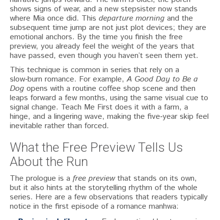
shows signs of wear, and a new stepsister now stands
where Mia once did. This
departure morning
and the
subsequent time jump are not just plot devices; they are
emotional anchors. By the time you finish the free
preview, you already feel the weight of the years that
have passed, even though you haven’t seen them yet.
This technique is common in series that rely on a
slow‑burn romance. For example,
A Good Day to Be a
Dog
opens with a routine coffee shop scene and then
leaps forward a few months, using the same visual cue to
signal change. Teach Me First does it with a farm, a
hinge, and a lingering wave, making the five‑year skip feel
inevitable rather than forced.
What the Free Preview Tells Us
About the Run
The prologue is a
free preview
that stands on its own,
but it also hints at the storytelling rhythm of the whole
series. Here are a few observations that readers typically
notice in the first episode of a romance manhwa: