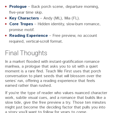
Prologue
– Back porch scene, departure morning,
five‑year time skip.
Key Characters
– Andy (ML), Mia (FL).
Core Tropes
– Hidden identity, slow‑burn romance,
promise motif.
Reading Experience
– Free preview, no account
required, vertical‑scroll format.
Final Thoughts
In a market flooded with instant‑gratification romance
manhwa, a prologue that asks you to sit with a quiet
moment is a rare find. Teach Me First uses that porch
conversation to plant seeds that will blossom over the
series’ run, offering a reading experience that feels
earned rather than rushed.
If you’re the type of reader who values nuanced character
work, subtle visual cues, and a romance that builds like a
slow tide, give the free preview a try. Those ten minutes
might just become the deciding factor that pulls you into
a story you’ll want to follow for years to come.