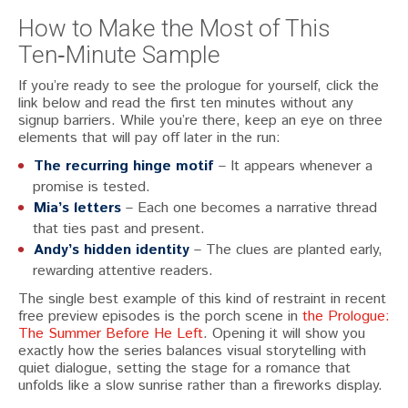
How to Make the Most of This
Ten‑Minute Sample
If you’re ready to see the prologue for yourself, click the
link below and read the first ten minutes without any
signup barriers. While you’re there, keep an eye on three
elements that will pay off later in the run:
The recurring hinge motif
– It appears whenever a
promise is tested.
Mia’s letters
– Each one becomes a narrative thread
that ties past and present.
Andy’s hidden identity
– The clues are planted early,
rewarding attentive readers.
The single best example of this kind of restraint in recent
free preview episodes is the porch scene in
the Prologue:
The Summer Before He Left
. Opening it will show you
exactly how the series balances visual storytelling with
quiet dialogue, setting the stage for a romance that
unfolds like a slow sunrise rather than a fireworks display.