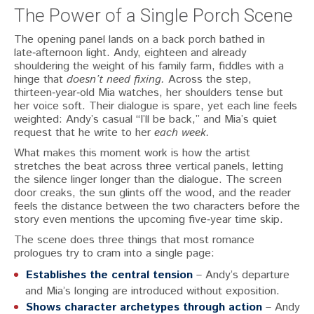
The Power of a Single Porch Scene
The opening panel lands on a back porch bathed in
late‑afternoon light. Andy, eighteen and already
shouldering the weight of his family farm, fiddles with a
hinge that
doesn’t need fixing.
Across the step,
thirteen‑year‑old Mia watches, her shoulders tense but
her voice soft. Their dialogue is spare, yet each line feels
weighted: Andy’s casual “I’ll be back,” and Mia’s quiet
request that he write to her
each week.
What makes this moment work is how the artist
stretches the beat across three vertical panels, letting
the silence linger longer than the dialogue. The screen
door creaks, the sun glints off the wood, and the reader
feels the distance between the two characters before the
story even mentions the upcoming five‑year time skip.
The scene does three things that most romance
prologues try to cram into a single page:
Establishes the central tension
– Andy’s departure
and Mia’s longing are introduced without exposition.
Shows character archetypes through action
– Andy