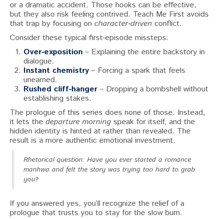
or a dramatic accident. Those hooks can be effective,
but they also risk feeling contrived. Teach Me First avoids
that trap by focusing on
character‑driven
conflict.
Consider these typical first‑episode missteps:
Over‑exposition
– Explaining the entire backstory in
dialogue.
Instant chemistry
– Forcing a spark that feels
unearned.
Rushed cliff‑hanger
– Dropping a bombshell without
establishing stakes.
The prologue of this series does none of those. Instead,
it lets the
departure morning
speak for itself, and the
hidden identity is hinted at rather than revealed. The
result is a more authentic emotional investment.
Rhetorical question: Have you ever started a romance
manhwa and felt the story was trying too hard to grab
you?
If you answered yes, you’ll recognize the relief of a
prologue that trusts you to stay for the slow burn.