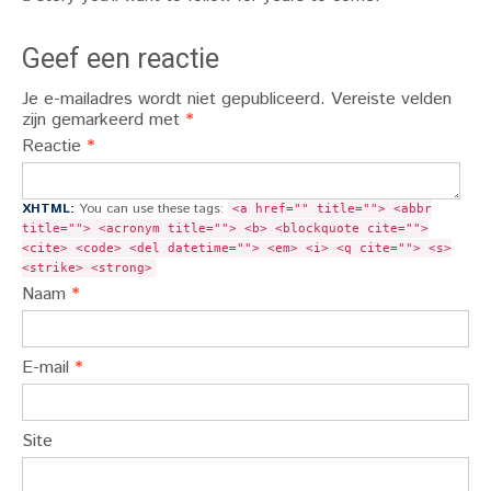
Geef een reactie
Je e-mailadres wordt niet gepubliceerd.
Vereiste velden
zijn gemarkeerd met
*
Reactie
*
XHTML:
You can use these tags:
<a href="" title=""> <abbr
title=""> <acronym title=""> <b> <blockquote cite="">
<cite> <code> <del datetime=""> <em> <i> <q cite=""> <s>
<strike> <strong>
Naam
*
E-mail
*
Site