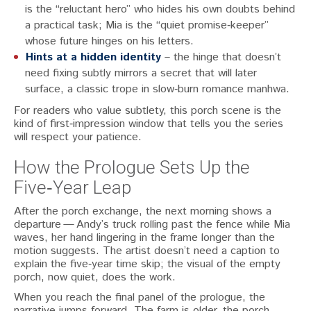
is the “reluctant hero” who hides his own doubts behind
a practical task; Mia is the “quiet promise‑keeper”
whose future hinges on his letters.
Hints at a hidden identity
– the hinge that doesn’t
need fixing subtly mirrors a secret that will later
surface, a classic trope in slow‑burn romance manhwa.
For readers who value subtlety, this porch scene is the
kind of first‑impression window that tells you the series
will respect your patience.
How the Prologue Sets Up the
Five‑Year Leap
After the porch exchange, the next morning shows a
departure — Andy’s truck rolling past the fence while Mia
waves, her hand lingering in the frame longer than the
motion suggests. The artist doesn’t need a caption to
explain the five‑year time skip; the visual of the empty
porch, now quiet, does the work.
When you reach the final panel of the prologue, the
narrative jumps forward. The farm is older, the porch