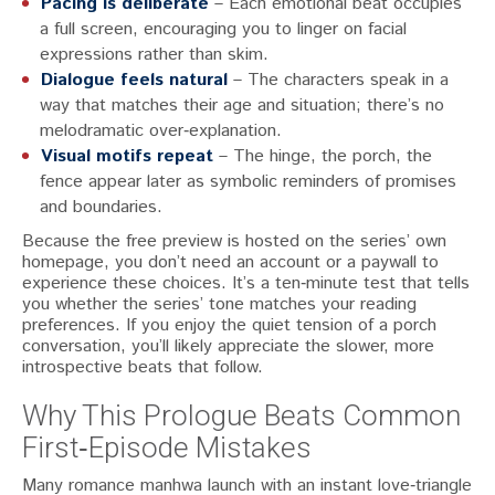
Pacing is deliberate
– Each emotional beat occupies
a full screen, encouraging you to linger on facial
expressions rather than skim.
Dialogue feels natural
– The characters speak in a
way that matches their age and situation; there’s no
melodramatic over‑explanation.
Visual motifs repeat
– The hinge, the porch, the
fence appear later as symbolic reminders of promises
and boundaries.
Because the free preview is hosted on the series’ own
homepage, you don’t need an account or a paywall to
experience these choices. It’s a ten‑minute test that tells
you whether the series’ tone matches your reading
preferences. If you enjoy the quiet tension of a porch
conversation, you’ll likely appreciate the slower, more
introspective beats that follow.
Why This Prologue Beats Common
First‑Episode Mistakes
Many romance manhwa launch with an instant love‑triangle