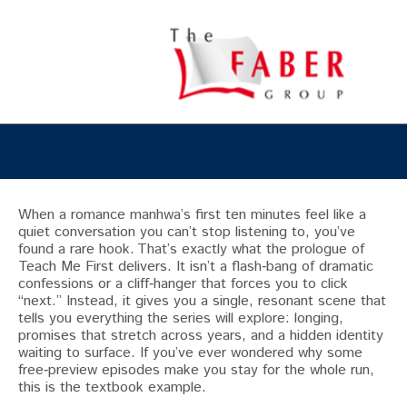
When a romance manhwa’s first ten minutes feel like a
quiet conversation you can’t stop listening to, you’ve
found a rare hook. That’s exactly what the prologue of
Teach Me First delivers. It isn’t a flash‑bang of dramatic
confessions or a cliff‑hanger that forces you to click
“next.” Instead, it gives you a single, resonant scene that
tells you everything the series will explore: longing,
promises that stretch across years, and a hidden identity
waiting to surface. If you’ve ever wondered why some
free‑preview episodes make you stay for the whole run,
this is the textbook example.